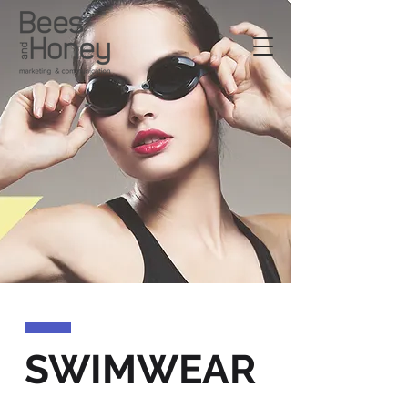
SWIMWEAR