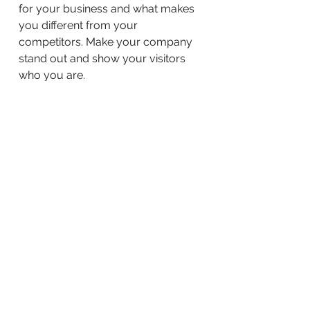
for your business and what makes
you different from your
competitors. Make your company
stand out and show your visitors
who you are.
BACK TO WORK