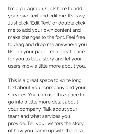
I'm a paragraph. Click here to add
your own text and edit me. It’s easy.
Just click “Edit Text” or double click
me to add your own content and
make changes to the font. Feel free
to drag and drop me anywhere you
like on your page. I’m a great place
for you to tell a story and let your
users know a little more about you.
This is a great space to write long
text about your company and your
services. You can use this space to
go into a little more detail about
your company. Talk about your
team and what services you
provide. Tell your visitors the story
of how you came up with the idea