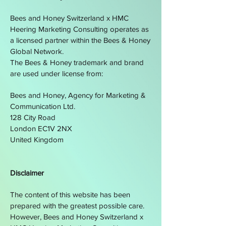
Bees and Honey Switzerland x
HMC
Heering Marketing Consulting operates as
a licensed partner within the Bees & Honey
Global Network.
The Bees & Honey trademark and brand
are used under license from:
Bees and Honey, Agency for Marketing &
Communication Ltd.
128 City Road
London EC1V 2NX
United Kingdom
Disclaimer
The content of this website has been
prepared with the greatest possible care.
However, Bees and Honey Switzerland x