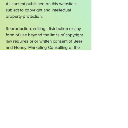
All content published on this website is
subject to copyright and intellectual
property protection.
Reproduction, editing, distribution or any
form of use beyond the limits of copyright
law requires prior written consent of Bees
and Honey,
Marketing Consulting or the
respective rights holder.
A
CORU GLOBAL
COMPANY
SAY HELLO
hello@beesandhoney.ch