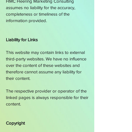
HMC
Heering Marketing Consulting
assumes no liability for the accuracy,
completeness or timeliness of the
information provided.
Liability for Links
This website may contain links to external
third-party websites. We have no influence
over the content of these websites and
therefore cannot assume any liability for
their content.
The respective provider or operator of the
linked pages is always responsible for their
content.
Copyright