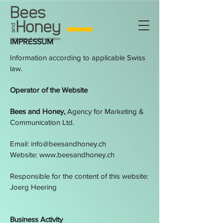
IMPRESSUM
Information according to applicable Swiss
law.
Operator of the Website
Bees and Honey,
Agency for Marketing &
Communication Ltd.
Email:
info@beesandhoney.ch
Website:
www.beesandhoney.ch
Responsible for the content of this website:
Joerg Heering
Business Activity