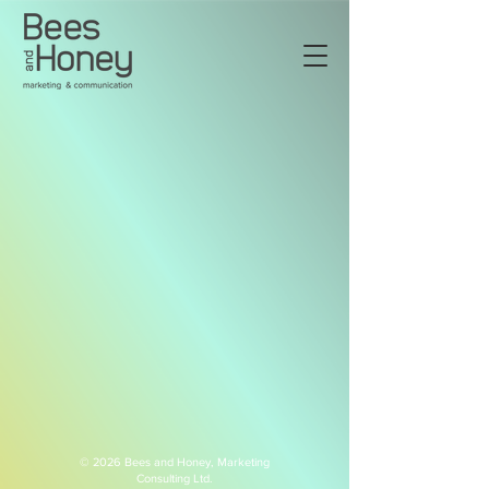
© 2026 Bees and Honey,
Marketing
Consulting Ltd.